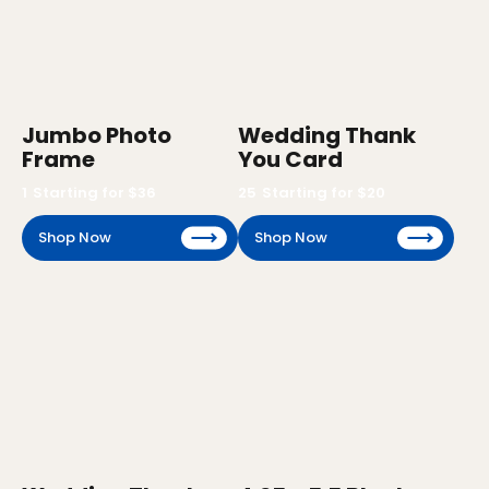
Jumbo Photo
Wedding Thank
Frame
You Card
1
Starting for $
36
25
Starting for $
20
Shop Now
Shop Now