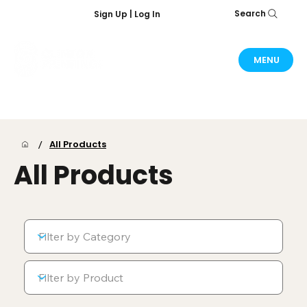
Search
Sign Up | Log In
MENU
/
All Products
All Products