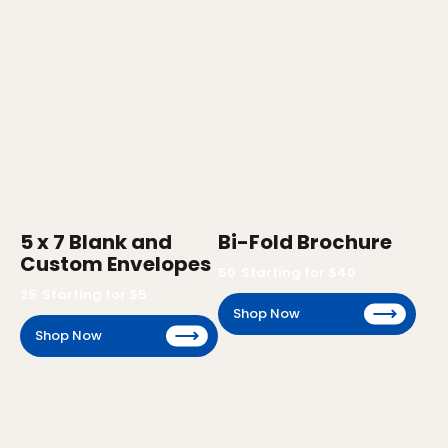
5 x 7 Blank and
Bi-Fold Brochure
Custom Envelopes
50
Starting for $
40
25
Starting for $
5
Shop Now
Shop Now