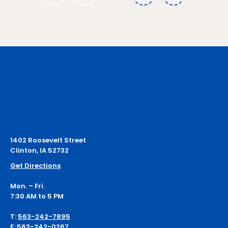
1
1402 Roosevelt Street
Clinton, IA 52732
Get Directions
Mon. – Fri.
7:30 AM to 5 PM
T:
563-242-7895
F:
563-242-0267