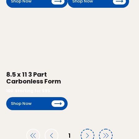
Shop Now
Shop Now
8.5 x 11 3 Part
Carbonless Form
100
Starting for $
95
Shop Now
1
Page