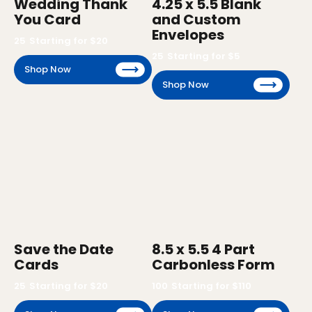
Wedding Thank
4.25 x 5.5 Blank
You Card
and Custom
Envelopes
25
Starting for $
20
25
Starting for $
5
Shop Now
Shop Now
Save the Date
8.5 x 5.5 4 Part
Cards
Carbonless Form
25
Starting for $
20
100
Starting for $
110