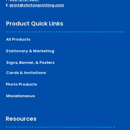
E:
print@clintonprinting.com
Product Quick Links
All Products
Stationary & Marketing
Signs, Banner, & Posters
Cards & Invitations
Photo Products
Miscellaneous
Resources