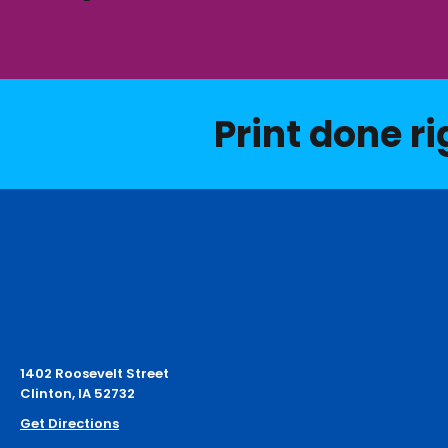
Print done ri
1402 Roosevelt Street
Clinton, IA 52732
Get Directions