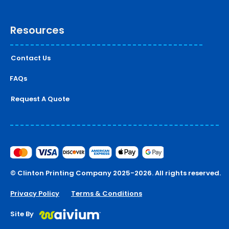
Resources
Contact Us
FAQs
Request A Quote
© Clinton Printing Company 2025-2026. All rights reserved.
Privacy Policy
Terms & Conditions
Site By