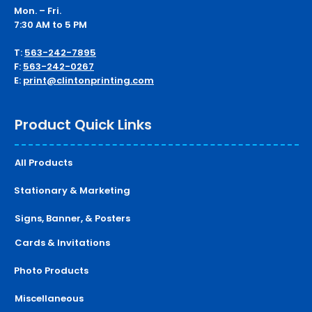
Mon. – Fri.
7:30 AM to 5 PM
T:
563-242-7895
F:
563-242-0267
E:
print@clintonprinting.com
Product Quick Links
All Products
Stationary & Marketing
Signs, Banner, & Posters
Cards & Invitations
Photo Products
Miscellaneous