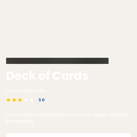
Deck of Cards
1
Starting for $
24
3.0
average rating is 3 out of 5
Choose your options below to start your design. All fields
are required.