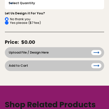
Let Us Design it For You?
No thank you
Yes please ($7 fee)
Price:
$0.00
Upload File / Design Here
Add to Cart
Shop Related Products