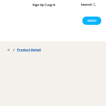
Search
Sign Up | Log In
MENU
/
Product Detail