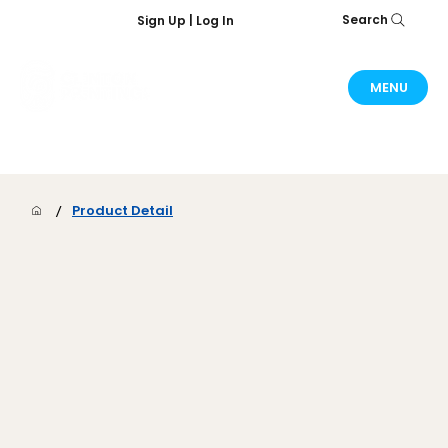
Search
Sign Up | Log In
MENU
/
Product Detail