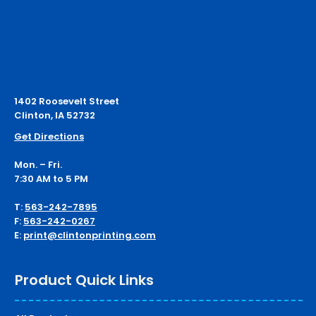
1402 Roosevelt Street
Clinton, IA 52732
Get Directions
Mon. – Fri.
7:30 AM to 5 PM
T:
563-242-7895
F:
563-242-0267
E:
print@clintonprinting.com
Product Quick Links