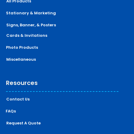
All Products
Stationary & Marketing
Signs, Banner, & Posters
Cards & Invitations
Photo Products
Miscellaneous
Resources
Contact Us
FAQs
Request A Quote