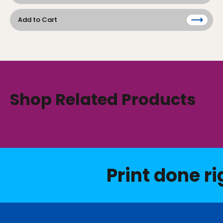
Add to Cart
Shop Related Products
Print done ri