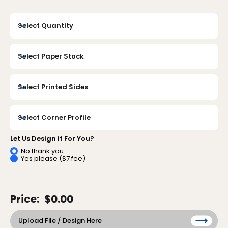
Let Us Design it For You?
No thank you
Yes please ($7 fee)
Price:
$0.00
Upload File / Design Here