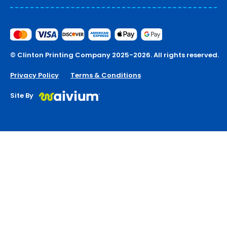
© Clinton Printing Company 2025-2026. All rights reserved.
Privacy Policy
Terms & Conditions
Site By