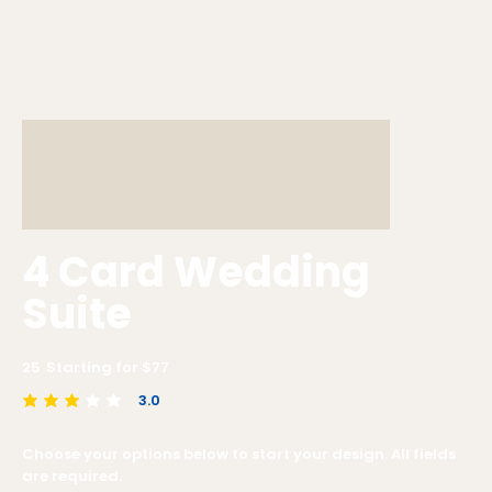
4 Card Wedding
Suite
25
Starting for $
77
3.0
average rating is 3 out of 5
Choose your options below to start your design. All fields
are required.