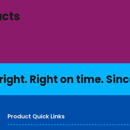
ucts
right. Right on time. Sinc
Product Quick Links