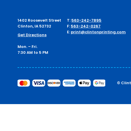
1402 Roosevelt Street
T:
563-242-7895
Clinton, IA 52732
F:
563-242-0267
E:
print@clintonprinting.com
Get Directions
Mon. – Fri.
7:30 AM to 5 PM
© Clin