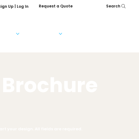
Request a Quote
Search
Sign Up | Log In
Services
Help & FAQs
Our Company
 Brochure
rt your design. All fields are required.