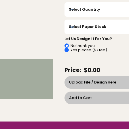
Let Us Design it For You?
No thank you
Yes please ($7 fee)
Price:
$0.00
Upload File / Design Here
Add to Cart