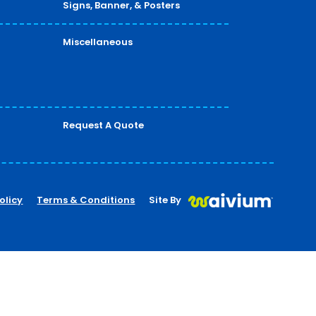
Signs, Banner, & Posters
Miscellaneous
Request A Quote
olicy
Terms & Conditions
Site By