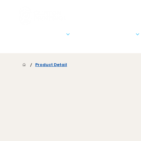
Stationary & Marketing
Signs, Banners, & Posters
/
Product Detail