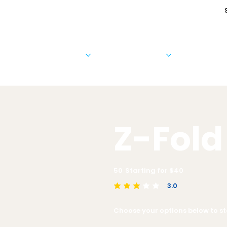
Cards & Invitations
Photo Products
Business 
Z-Fold
50
Starting for $
40
3.0
average rating is 3 out of 5
Choose your options below to sta