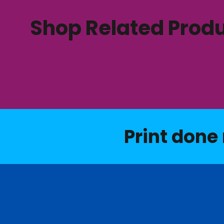
Shop Related Prod
Print done 