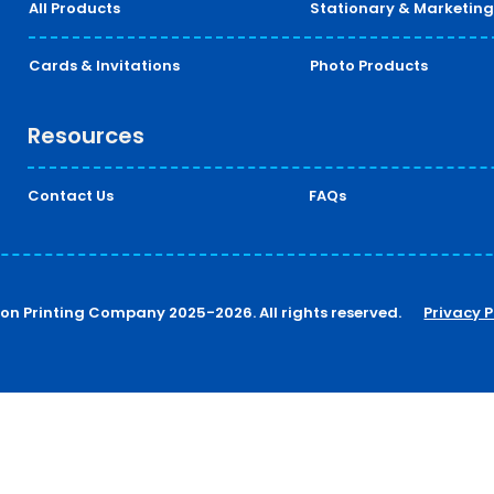
All Products
Stationary & Marketing
Cards & Invitations
Photo Products
Resources
Contact Us
FAQs
ton Printing Company 2025-2026. All rights reserved.
Privacy P