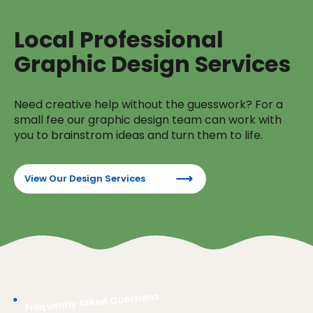
Local Professional
Graphic Design Services
Need creative help without the guesswork? For a
small fee our graphic design team can work with
you to brainstrom ideas and turn them to life.
View Our Design Services
Frequently Asked Questions