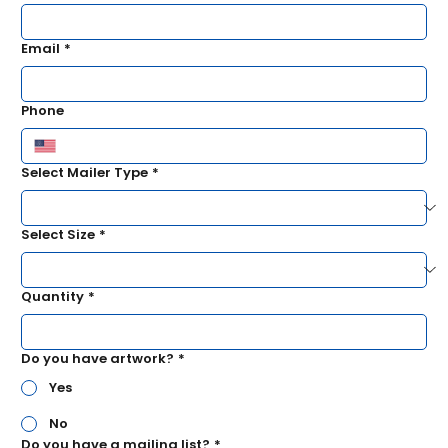
Email
*
Phone
Select Mailer Type
*
Select Size
*
Quantity
*
Do you have artwork?
*
Yes
No
Do you have a mailing list?
*