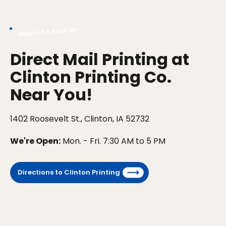
Where To Find Us
Direct Mail Printing at
Clinton Printing Co.
Near You!
1402 Roosevelt St., Clinton, IA 52732
We're Open:
Mon. - Fri. 7:30 AM to 5 PM
Directions to Clinton Printing