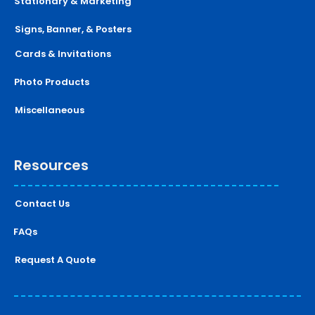
Stationary & Marketing
Signs, Banner, & Posters
Cards & Invitations
Photo Products
Miscellaneous
Resources
Contact Us
FAQs
Request A Quote