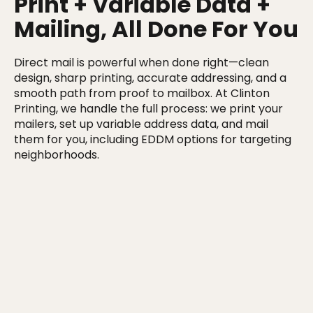
Print + Variable Data +
Mailing, All Done For You
Direct mail is powerful when done right—clean
design, sharp printing, accurate addressing, and a
smooth path from proof to mailbox. At Clinton
Printing, we handle the full process: we print your
mailers, set up variable address data, and mail
them for you, including EDDM options for targeting
neighborhoods.