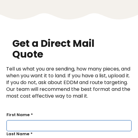
Get a Direct Mail
Quote
Tell us what you are sending, how many pieces, and
when you want it to land. If you have a list, upload it.
If you do not, ask about EDDM and route targeting.
Our team will recommend the best format and the
most cost effective way to mail it.
First Name
*
Last Name
*