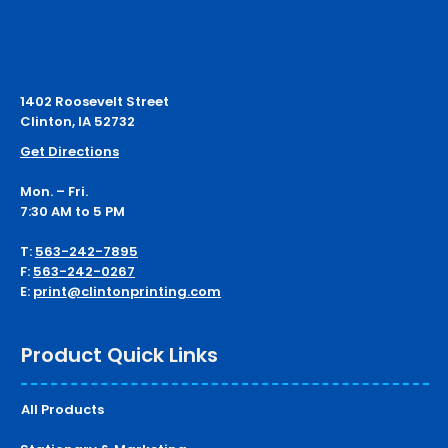
1402 Roosevelt Street
Clinton, IA 52732
Get Directions
Mon. – Fri.
7:30 AM to 5 PM
T:
563-242-7895
F:
563-242-0267
E:
print@clintonprinting.com
Product Quick Links
All Products