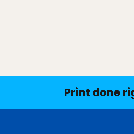
Print done ri