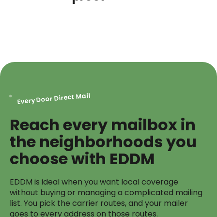
Every Door Direct Mail
Reach every mailbox in
the neighborhoods you
choose with EDDM
EDDM is ideal when you want local coverage
without buying or managing a complicated mailing
list. You pick the carrier routes, and your mailer
goes to every address on those routes.