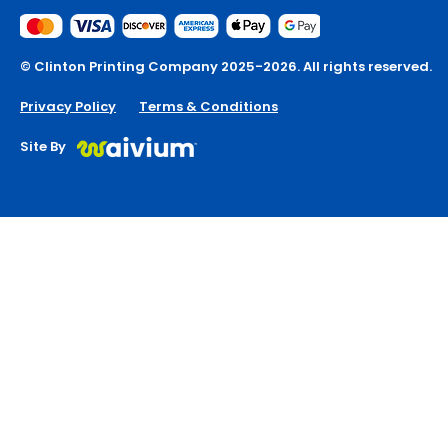
© Clinton Printing Company 2025-2026. All rights reserved.
Privacy Policy
Terms & Conditions
Site By