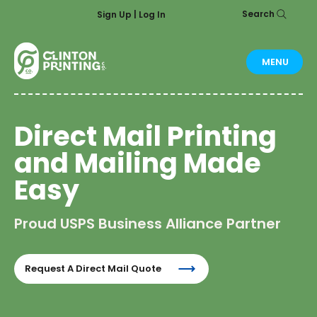
Search
Sign Up | Log In
MENU
Direct Mail Printing
and Mailing Made
Easy
Proud USPS Business Alliance Partner
Request A Direct Mail Quote