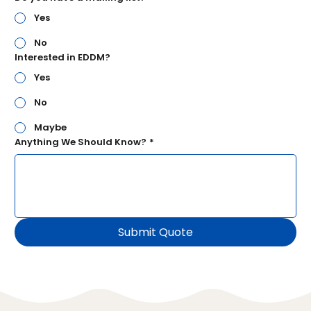
Yes
No
Interested in EDDM?
Yes
No
Maybe
Anything We Should Know?
*
Submit Quote