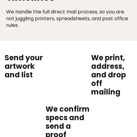
We handle the full direct mail process, so you are
not juggling printers, spreadsheets, and post office
rules.
Send your
We print,
artwork
address,
and list
and drop
off
mailing
We confirm
specs and
send a
proof