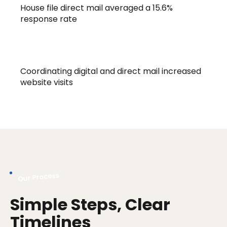
House file direct mail averaged a 15.6%
response rate
68% Increase
Coordinating digital and direct mail increased
website visits
Our Process
Simple Steps, Clear
Timelines