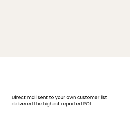
160.9% ROI
Direct mail sent to your own customer list
delivered the highest reported ROI
94 Billion Dollars