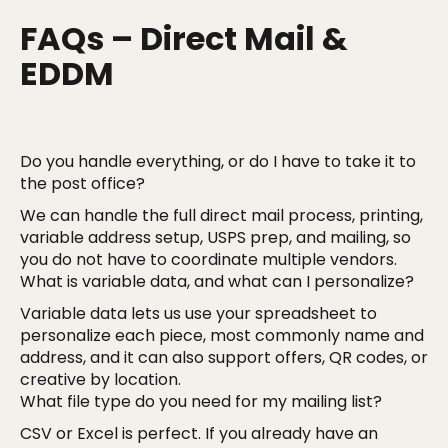
FAQs – Direct Mail &
EDDM
Do you handle everything, or do I have to take it to
the post office?
We can handle the full direct mail process, printing,
variable address setup, USPS prep, and mailing, so
you do not have to coordinate multiple vendors.
What is variable data, and what can I personalize?
Variable data lets us use your spreadsheet to
personalize each piece, most commonly name and
address, and it can also support offers, QR codes, or
creative by location.
What file type do you need for my mailing list?
CSV or Excel is perfect. If you already have an