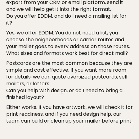
export from your CRM or email platform, send it
and we will help get it into the right format.
Do you offer EDDM, and do I need a mailing list for
it?
Yes, we offer EDDM. You do not need a list, you
choose the neighborhoods or carrier routes and
your mailer goes to every address on those routes.
What sizes and formats work best for direct mail?
Postcards are the most common because they are
simple and cost effective. If you want more room
for details, we can quote oversized postcards, self
mailers, or letters.
Can you help with design, or do I need to bring a
finished layout?
Either works. If you have artwork, we will check it for
print readiness, and if you need design help, our
team can build or clean up your mailer before print.