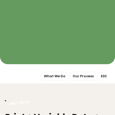
Jump to Section:
What We Do
Our Process
EDDM
What We Do