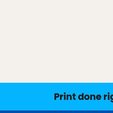
Print done ri