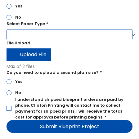
Yes
No
Select Paper Type
*
File Upload
Upload File
Max of 2 files
Do you need to upload a second plan size?
*
Yes
No
I understand shipped blueprint orders are paid by 
phone.
 Clinton Printing will contact me to collect 
payment for shipped prints. I will receive the total 
cost for approval before printing begins.
*
Submit Blueprint Project