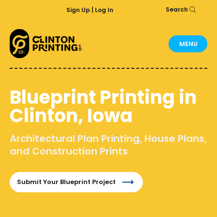
Search
Sign Up | Log In
MENU
Blueprint Printing in
Clinton, Iowa
Architectural Plan Printing, House Plans,
and Construction Prints
Submit Your Blueprint Project