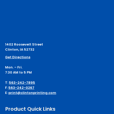
1402 Roosevelt Street
Clinton, IA 52732
Get Directions
Mon. – Fri.
7:30 AM to 5 PM
T:
563-242-7895
F:
563-242-0267
E:
print@clintonprinting.com
Product Quick Links