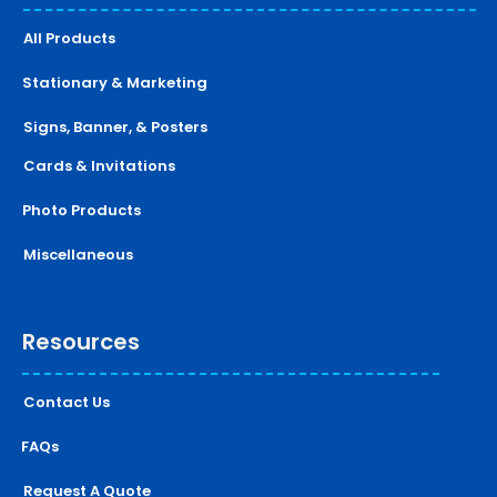
All Products
Stationary & Marketing
Signs, Banner, & Posters
Cards & Invitations
Photo Products
Miscellaneous
Resources
Contact Us
FAQs
Request A Quote