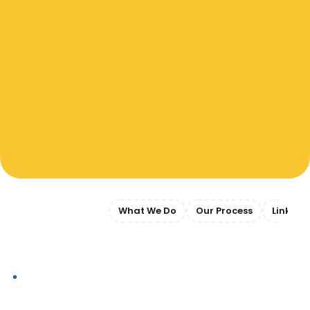
Jump to Section:
What We Do
Our Process
Link
What We Do