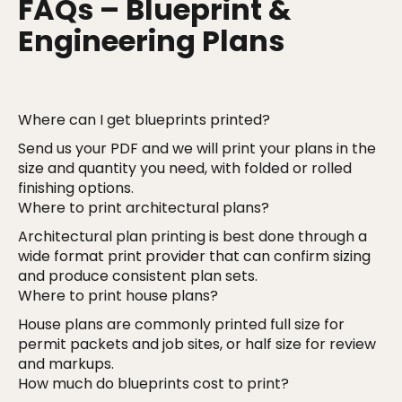
FAQs – Blueprint &
Engineering Plans
Where can I get blueprints printed?
Send us your PDF and we will print your plans in the
size and quantity you need, with folded or rolled
finishing options.
Where to print architectural plans?
Architectural plan printing is best done through a
wide format print provider that can confirm sizing
and produce consistent plan sets.
Where to print house plans?
House plans are commonly printed full size for
permit packets and job sites, or half size for review
and markups.
How much do blueprints cost to print?