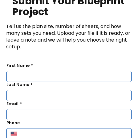
Submit Your Blueprint
Project
Tell us the plan size, number of sheets, and how
many sets you need. Upload your file if it is ready, or
leave a note and we will help you choose the right
setup.
First Name
*
Last Name
*
Email
*
Phone