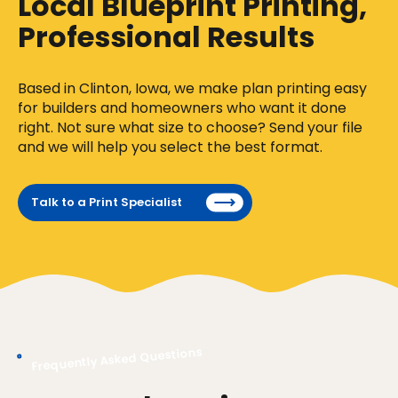
Local Blueprint Printing,
Professional Results
Based in Clinton, Iowa, we make plan printing easy
for builders and homeowners who want it done
right. Not sure what size to choose? Send your file
and we will help you select the best format.
Talk to a Print Specialist
Frequently Asked Questions