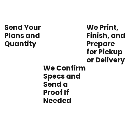
Send Your
We Print,
Plans and
Finish, and
Quantity
Prepare
for Pickup
or Delivery
We Confirm
Specs and
Send a
Proof If
Needed