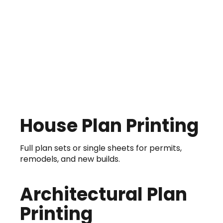
House Plan Printing
Full plan sets or single sheets for permits,
remodels, and new builds.
Architectural Plan
Printing