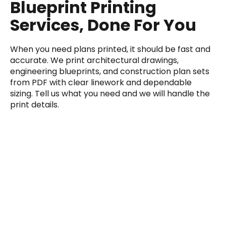
Blueprint Printing
Services, Done For You
When you need plans printed, it should be fast and
accurate. We print architectural drawings,
engineering blueprints, and construction plan sets
from PDF with clear linework and dependable
sizing. Tell us what you need and we will handle the
print details.