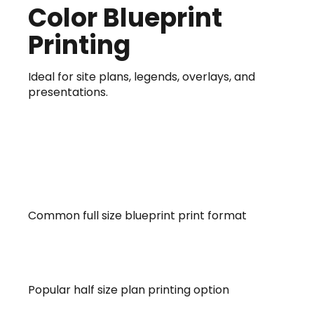
Color Blueprint
Printing
Ideal for site plans, legends, overlays, and
presentations.
18 x 24 ARCH C
Common full size blueprint print format
24×36 ARCH D
Popular half size plan printing option