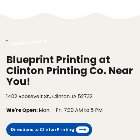
Where To Find Us
Blueprint Printing at
Clinton Printing Co. Near
You!
1402 Roosevelt St., Clinton, IA 52732
We're Open:
Mon. - Fri. 7:30 AM to 5 PM
Directions to Clinton Printing