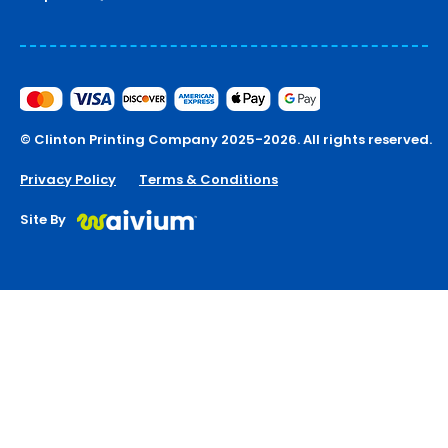
© Clinton Printing Company 2025-2026. All rights reserved.
Privacy Policy
Terms & Conditions
Site By