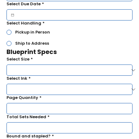
Select Due Date
*
Select Handling
*
Pickup in Person
Ship to Address
Blueprint Specs
Select Size
*
Select Ink
*
Page Quantity
*
Total Sets Needed
*
Bound and stapled?
*