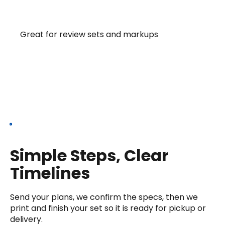
11×17 LEDGER
Great for review sets and markups
Our Process
Simple Steps, Clear
Timelines
Send your plans, we confirm the specs, then we
print and finish your set so it is ready for pickup or
delivery.