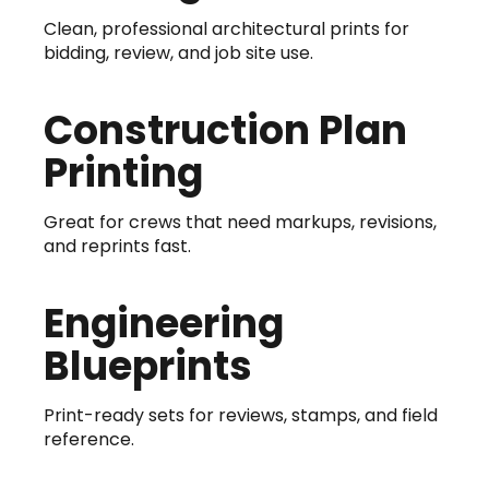
Clean, professional architectural prints for
bidding, review, and job site use.
Construction Plan
Printing
Great for crews that need markups, revisions,
and reprints fast.
Engineering
Blueprints
Print-ready sets for reviews, stamps, and field
reference.