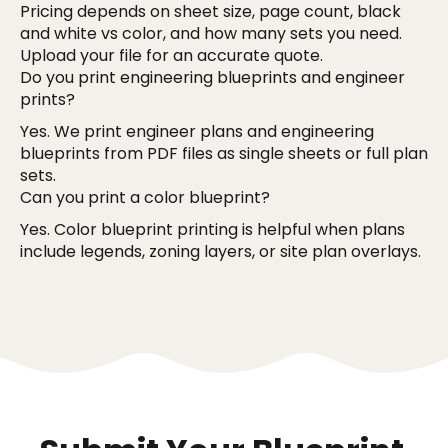
Pricing depends on sheet size, page count, black
and white vs color, and how many sets you need.
Upload your file for an accurate quote.
Do you print engineering blueprints and engineer
prints?
Yes. We print engineer plans and engineering
blueprints from PDF files as single sheets or full plan
sets.
Can you print a color blueprint?
Yes. Color blueprint printing is helpful when plans
include legends, zoning layers, or site plan overlays.