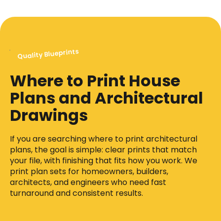
Quality Blueprints
Where to Print House
Plans and Architectural
Drawings
If you are searching where to print architectural
plans, the goal is simple: clear prints that match
your file, with finishing that fits how you work. We
print plan sets for homeowners, builders,
architects, and engineers who need fast
turnaround and consistent results.