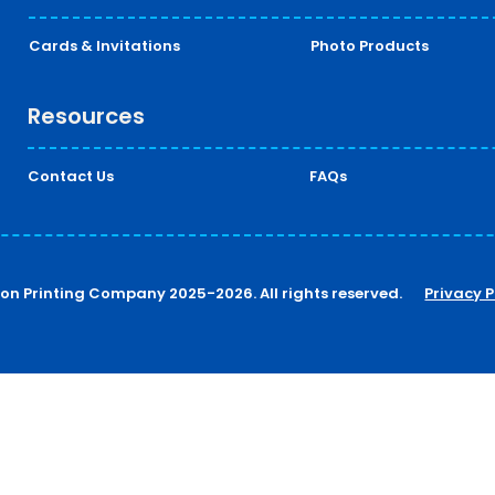
Cards & Invitations
Photo Products
Resources
Contact Us
FAQs
ton Printing Company 2025-2026. All rights reserved.
Privacy P