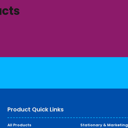
ucts
Product Quick Links
All Products
Stationary & Marketing