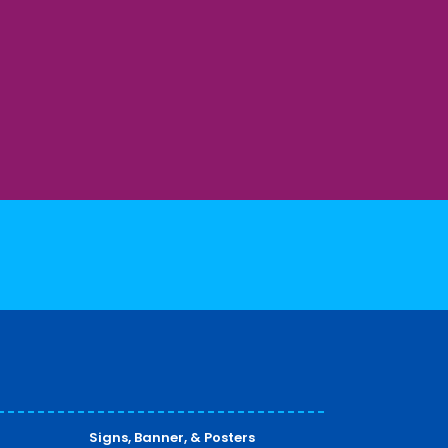
Signs, Banner, & Posters