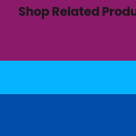
Shop Related Prod