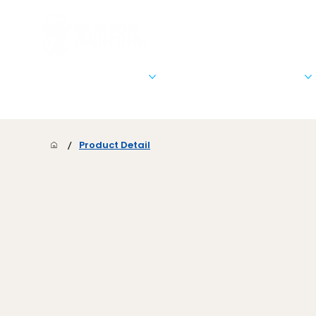
Stationary & Marketing
Signs, Banners, & Posters
/
Product Detail