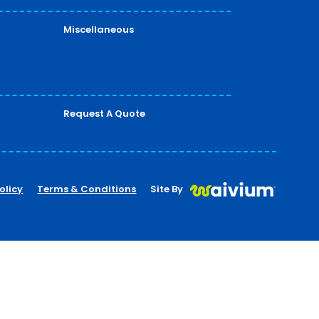
Miscellaneous
Request A Quote
olicy
Terms & Conditions
Site By