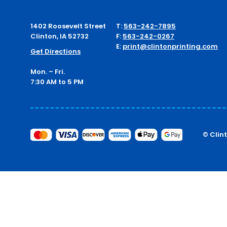
1402 Roosevelt Street
T:
563-242-7895
Clinton, IA 52732
F:
563-242-0267
E:
print@clintonprinting.com
Get Directions
Mon. – Fri.
7:30 AM to 5 PM
© Clin