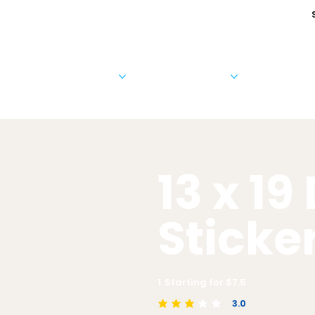
Cards & Invitations
Photo Products
Business 
13 x 19
Sticke
1
Starting for $
7.5
3.0
average rating is 3 out of 5