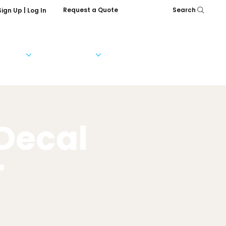
Request a Quote
Search
Sign Up | Log In
Services
Help & FAQs
Our Company
 Decal
r