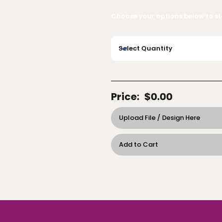
Choose your options below to sta
Price:
$0.00
Upload File / Design Here
Add to Cart