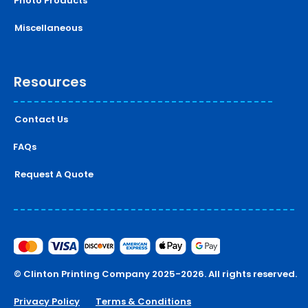
Photo Products
Miscellaneous
Resources
Contact Us
FAQs
Request A Quote
© Clinton Printing Company 2025-2026. All rights reserved.
Privacy Policy
Terms & Conditions