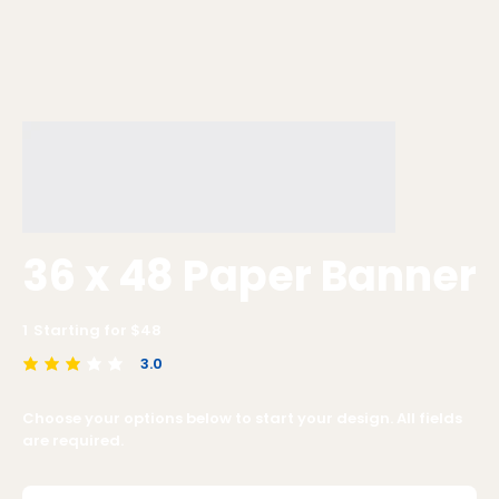
36 x 48 Paper Banner
1
Starting for $
48
3.0
average rating is 3 out of 5
Choose your options below to start your design. All fields
are required.