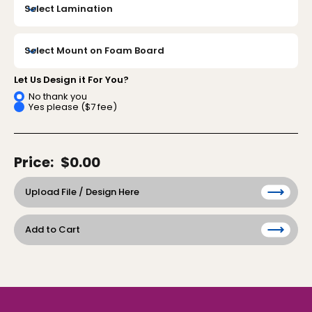
Let Us Design it For You?
No thank you
Yes please ($7 fee)
Price:
$0.00
Upload File / Design Here
Add to Cart