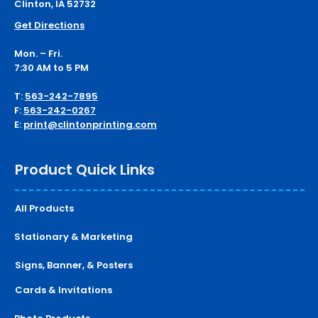
Clinton, IA 52732
Get Directions
Mon. – Fri.
7:30 AM to 5 PM
T:
563-242-7895
F:
563-242-0267
E:
print@clintonprinting.com
Product Quick Links
All Products
Stationary & Marketing
Signs, Banner, & Posters
Cards & Invitations