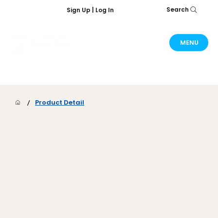
Search
Sign Up | Log In
MENU
/
Product Detail