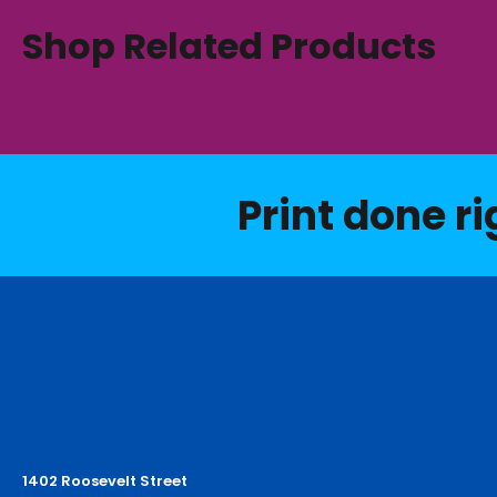
Shop Related Products
Print done ri
1402 Roosevelt Street