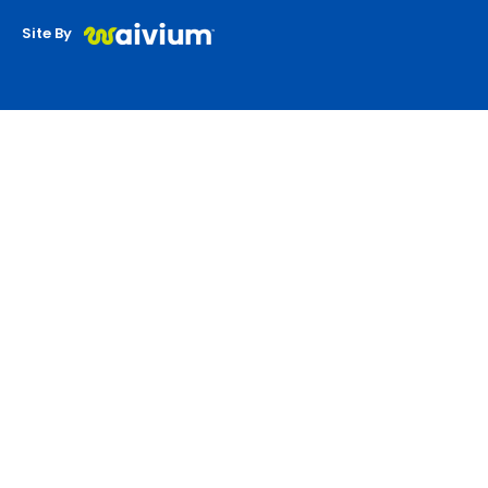
Site By