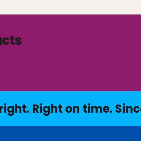
ucts
right. Right on time. Sinc