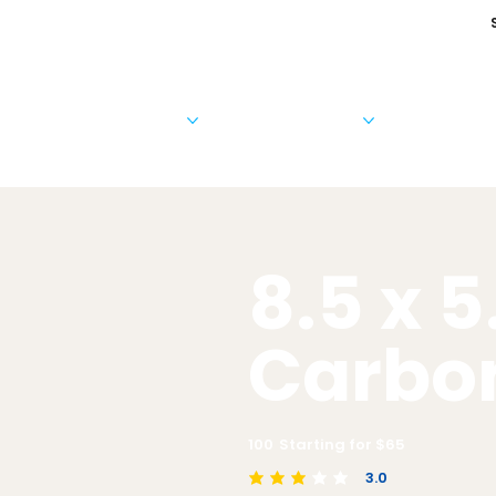
Cards & Invitations
Photo Products
Business 
8.5 x 5
Carbo
100
Starting for $
65
3.0
average rating is 3 out of 5