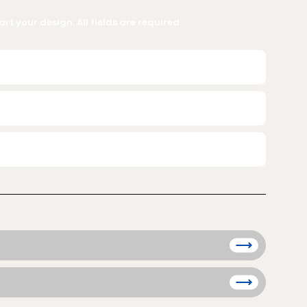
rt your design. All fields are required.