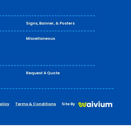
Signs, Banner, & Posters
Miscellaneous
Request A Quote
olicy
Terms & Conditions
Site By