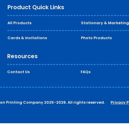
Product Quick Links
All Products
Stationary & Marketing
Cards & Invitations
Photo Products
Resources
Contact Us
FAQs
ton Printing Company 2025-2026. All rights reserved.
Privacy P