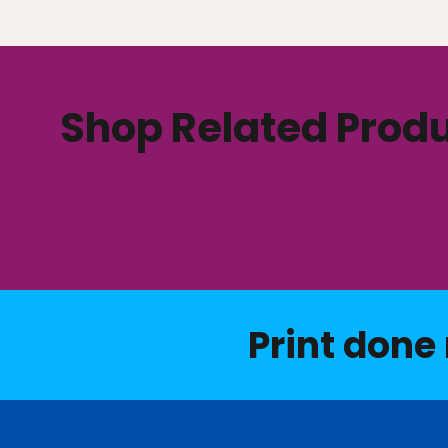
Shop Related Prod
Print done 