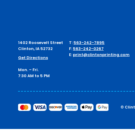
1402 Roosevelt Street
T:
563-242-7895
Clinton, IA 52732
F:
563-242-0267
E:
print@clintonprinting.com
Get Directions
Mon. – Fri.
7:30 AM to 5 PM
© Clin