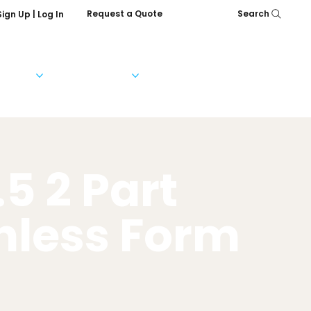
Request a Quote
Search
Sign Up | Log In
Services
Help & FAQs
Our Company
.5 2 Part
nless Form