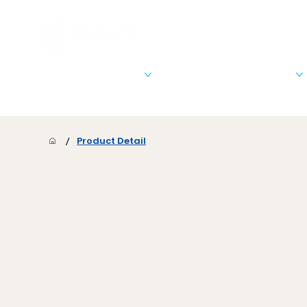
Stationary & Marketing
Signs, Banners, & Posters
/
Product Detail