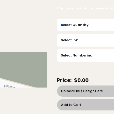
Choose your options below to sta
Price:
$0.00
Upload File / Design Here
Add to Cart