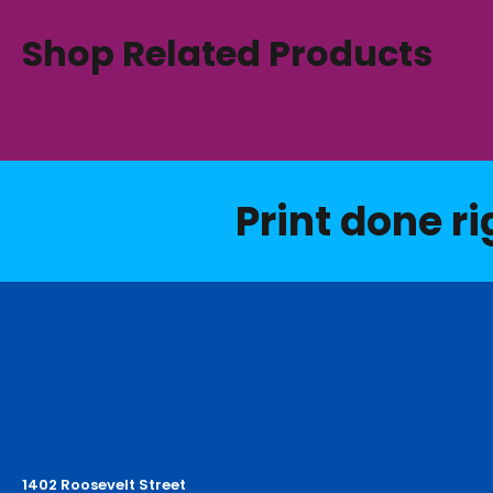
Shop Related Products
Print done ri
1402 Roosevelt Street