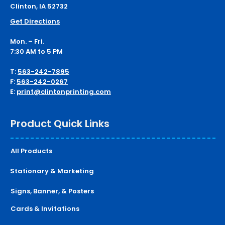
Clinton, IA 52732
Get Directions
Mon. – Fri.
7:30 AM to 5 PM
T:
563-242-7895
F:
563-242-0267
E:
print@clintonprinting.com
Product Quick Links
All Products
Stationary & Marketing
Signs, Banner, & Posters
Cards & Invitations