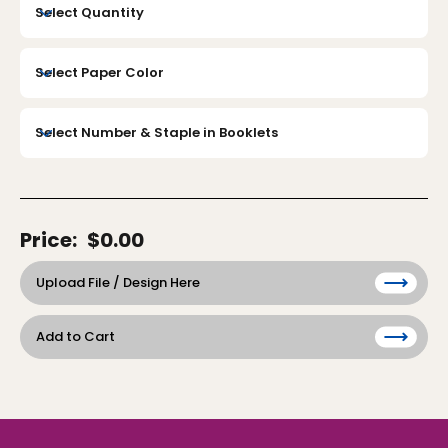
Price:
$0.00
Upload File / Design Here
Add to Cart