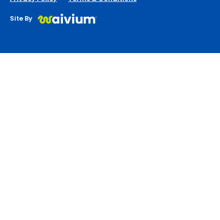
Site By