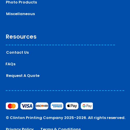
Photo Products
Miscellaneous
Resources
Contact Us
FAQs
Request A Quote
© Clinton Printing Company 2025-2026. All rights reserved.
Privacy Policy
Terms & Conditions