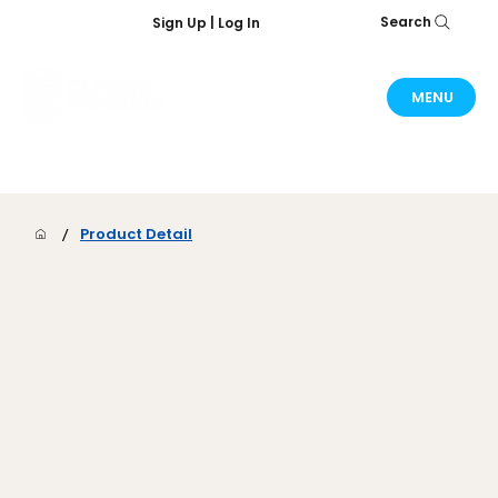
Search
Sign Up | Log In
MENU
/
Product Detail