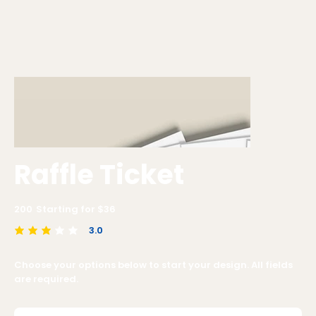
Raffle Ticket
200
Starting for $
36
3.0
average rating is 3 out of 5
Choose your options below to start your design. All fields
are required.