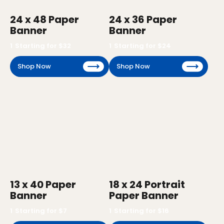
24 x 48 Paper
24 x 36 Paper
Banner
Banner
1
Starting for $
32
1
Starting for $
24
Shop Now
Shop Now
13 x 40 Paper
18 x 24 Portrait
Banner
Paper Banner
1
Starting for $
7
1
Starting for $
16