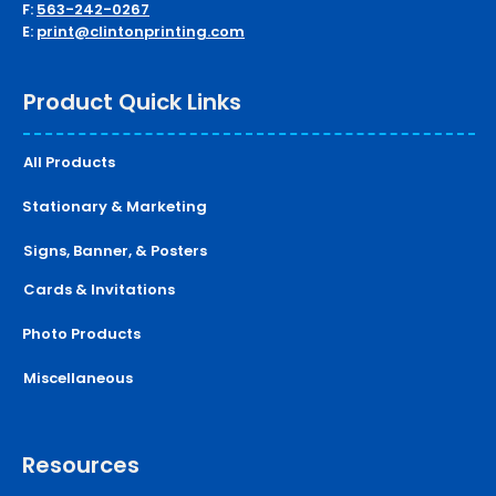
F:
563-242-0267
E:
print@clintonprinting.com
Product Quick Links
All Products
Stationary & Marketing
Signs, Banner, & Posters
Cards & Invitations
Photo Products
Miscellaneous
Resources