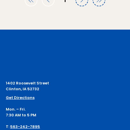
1
Page
1
1402 Roosevelt Street
Clinton, IA 52732
Get Directions
Mon. – Fri.
7:30 AM to 5 PM
T:
563-242-7895