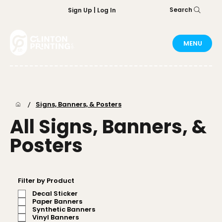
Search
Sign Up | Log In
MENU
/
Signs, Banners, & Posters
All Signs, Banners, &
Posters
Filter by Product
Decal Sticker
Paper Banners
Synthetic Banners
Vinyl Banners