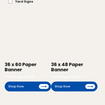
Yard Signs
36 x 60 Paper
36 x 48 Paper
Banner
Banner
1
Starting for $
60
1
Starting for $
48
Shop Now
Shop Now