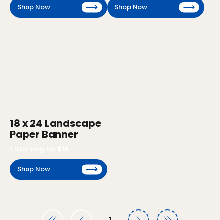
Shop Now
Shop Now
18 x 24 Landscape
Paper Banner
1
Starting for $
16
Shop Now