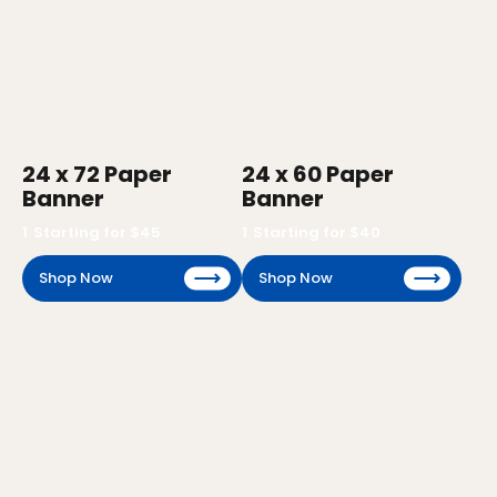
24 x 72 Paper
24 x 60 Paper
Banner
Banner
1
Starting for $
45
1
Starting for $
40
Shop Now
Shop Now