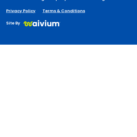
Privacy Policy
Terms & Conditions
Site By