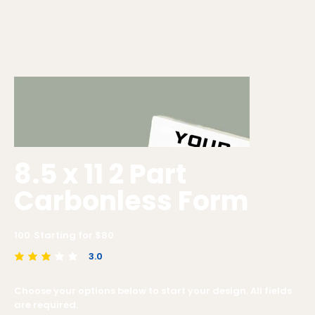
8.5 x 11 2 Part
Carbonless Form
100
Starting for $
80
3.0
average rating is 3 out of 5
Choose your options below to start your design. All fields
are required.