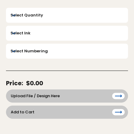
Price:
$0.00
Upload File / Design Here
Add to Cart