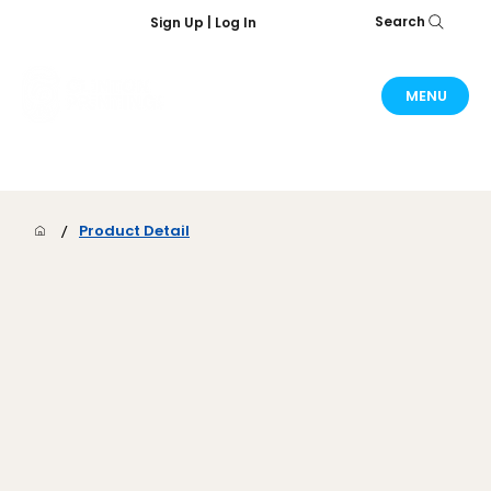
Search
Sign Up | Log In
MENU
/
Product Detail