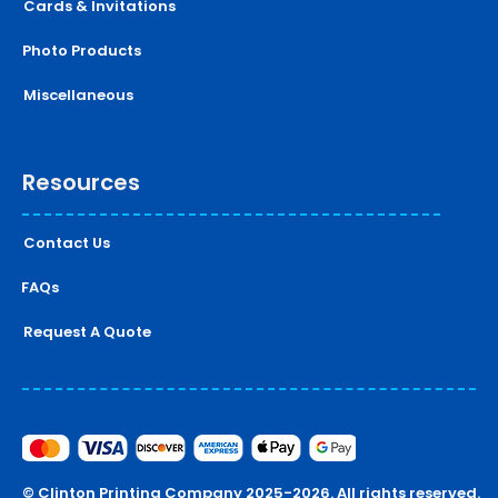
Cards & Invitations
Photo Products
Miscellaneous
Resources
Contact Us
FAQs
Request A Quote
© Clinton Printing Company 2025-2026. All rights reserved.