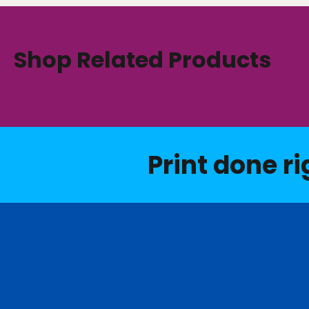
Shop Related Products
Print done ri