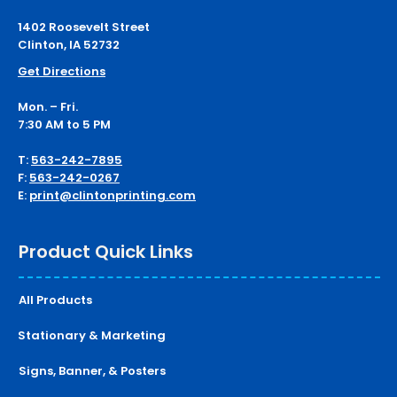
1402 Roosevelt Street
Clinton, IA 52732
Get Directions
Mon. – Fri.
7:30 AM to 5 PM
T:
563-242-7895
F:
563-242-0267
E:
print@clintonprinting.com
Product Quick Links
All Products
Stationary & Marketing
Signs, Banner, & Posters