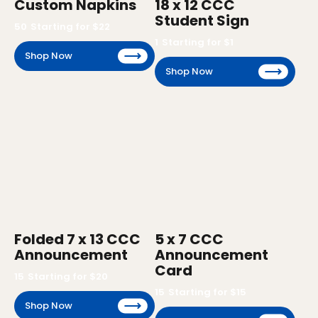
Custom Napkins
18 x 12 CCC
Student Sign
50
Starting for $
22
1
Starting for $
1
Shop Now
Shop Now
Folded 7 x 13 CCC
5 x 7 CCC
Announcement
Announcement
Card
15
Starting for $
20
15
Starting for $
15
Shop Now