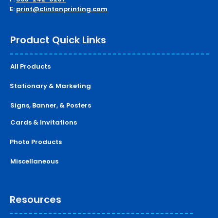
E:
print@clintonprinting.com
Product Quick Links
All Products
Stationary & Marketing
Signs, Banner, & Posters
Cards & Invitations
Photo Products
Miscellaneous
Resources