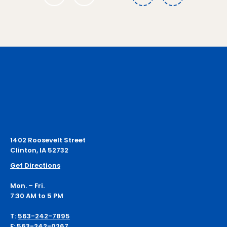
1
1402 Roosevelt Street
Clinton, IA 52732
Get Directions
Mon. – Fri.
7:30 AM to 5 PM
T:
563-242-7895
F:
563-242-0267