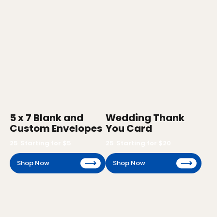
5 x 7 Blank and
Wedding Thank
Custom Envelopes
You Card
25
Starting for $
5
25
Starting for $
20
Shop Now
Shop Now