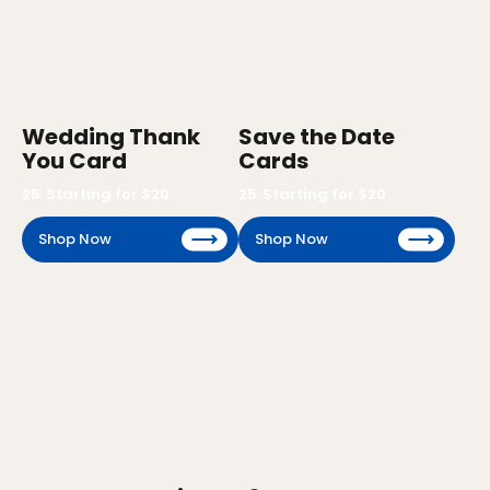
Wedding Thank
Save the Date
You Card
Cards
25
Starting for $
20
25
Starting for $
20
Shop Now
Shop Now