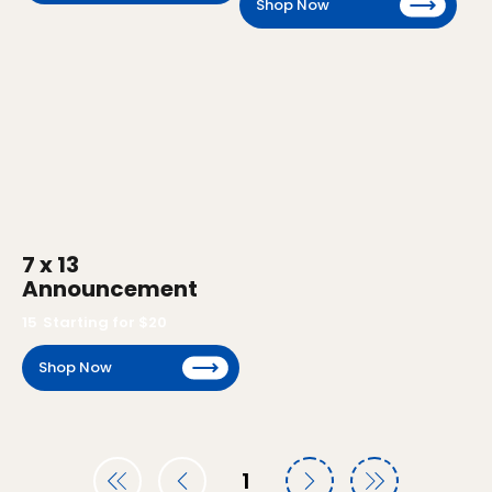
Shop Now
7 x 13
Announcement
15
Starting for $
20
Shop Now
1
Page