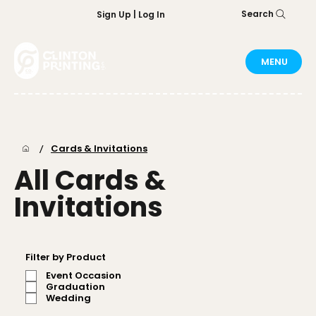
Search
Sign Up | Log In
MENU
/
Cards & Invitations
All Cards &
Invitations
Filter by Product
Event Occasion
Graduation
Wedding