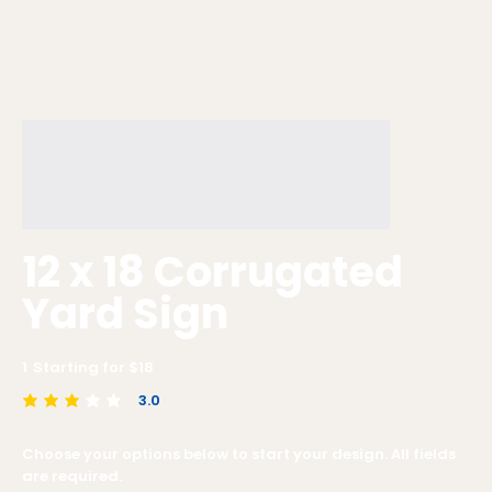
12 x 18 Corrugated
Yard Sign
1
Starting for $
18
3.0
average rating is 3 out of 5
Choose your options below to start your design. All fields
are required.