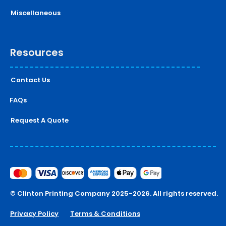
Miscellaneous
Resources
Contact Us
FAQs
Request A Quote
© Clinton Printing Company 2025-2026. All rights reserved.
Privacy Policy
Terms & Conditions