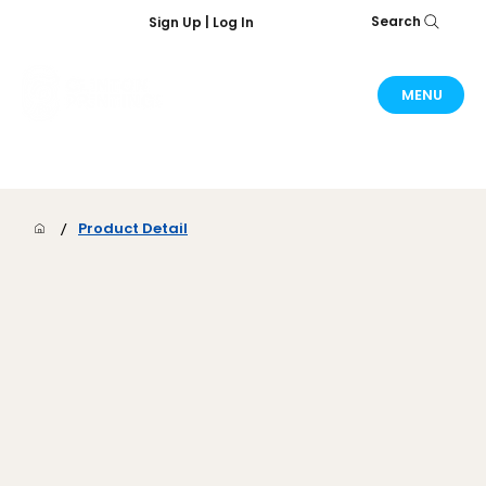
Search
Sign Up | Log In
MENU
/
Product Detail