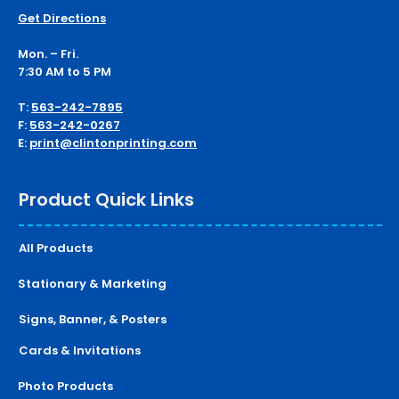
Get Directions
Mon. – Fri.
7:30 AM to 5 PM
T:
563-242-7895
F:
563-242-0267
E:
print@clintonprinting.com
Product Quick Links
All Products
Stationary & Marketing
Signs, Banner, & Posters
Cards & Invitations
Photo Products