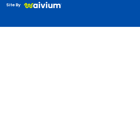
Site By