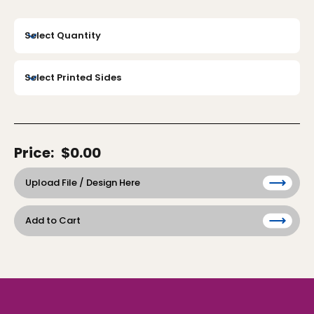
Price:
$0.00
Upload File / Design Here
Add to Cart