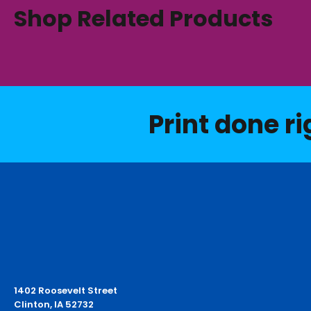
Shop Related Products
Print done ri
1402 Roosevelt Street
Clinton, IA 52732