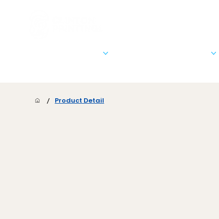
Stationary & Marketing
Signs, Banners, & Posters
/
Product Detail