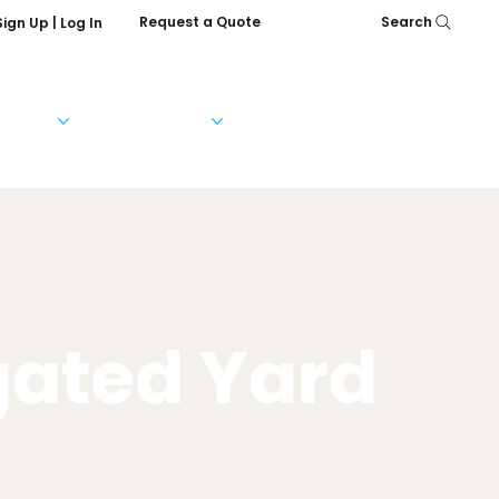
Request a Quote
Search
Sign Up | Log In
Services
Help & FAQs
Our Company
gated Yard