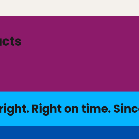
ucts
right. Right on time. Sinc