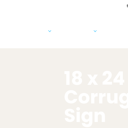
Cards & Invitations
Photo Products
Business 
18 x 24
Corru
Sign