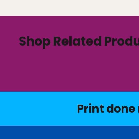
Shop Related Prod
Print done 