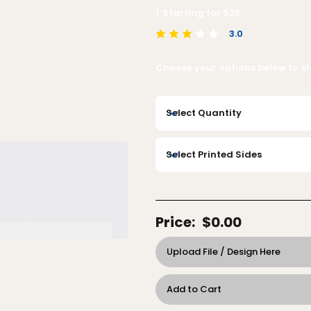
1
Starting for $
25
3.0
average rating is 3 out of 5
Choose your options below to sta
Price:
$0.00
Upload File / Design Here
Add to Cart