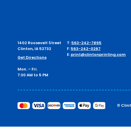
1402 Roosevelt Street
T:
563-242-7895
Clinton, IA 52732
F:
563-242-0267
E:
print@clintonprinting.com
Get Directions
Mon. – Fri.
7:30 AM to 5 PM
© Clin