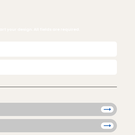
rt your design. All fields are required.