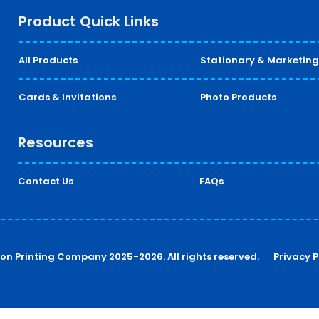
Product Quick Links
All Products
Stationary & Marketing
Cards & Invitations
Photo Products
Resources
Contact Us
FAQs
ton Printing Company 2025-2026. All rights reserved.
Privacy P