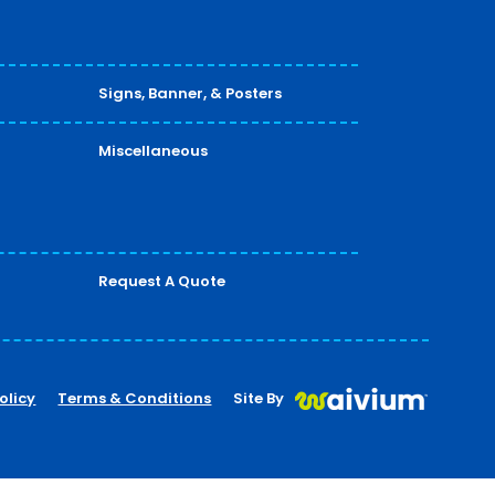
Signs, Banner, & Posters
Miscellaneous
Request A Quote
olicy
Terms & Conditions
Site By