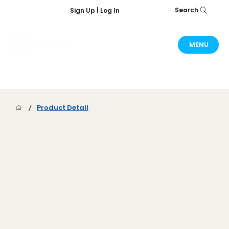
Search
Sign Up | Log In
MENU
/
Product Detail