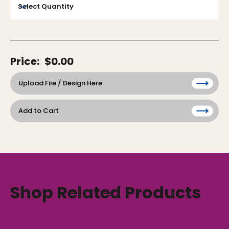
Price:
$0.00
Upload File / Design Here
Add to Cart
Shop Related Products