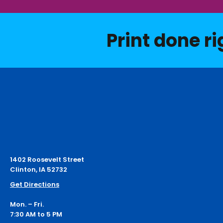
Print done ri
1402 Roosevelt Street
Clinton, IA 52732
Get Directions
Mon. – Fri.
7:30 AM to 5 PM