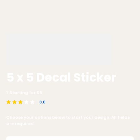
5 x 5 Decal Sticker
1
Starting for $
5
3.0
average rating is 3 out of 5
Choose your options below to start your design. All fields
are required.