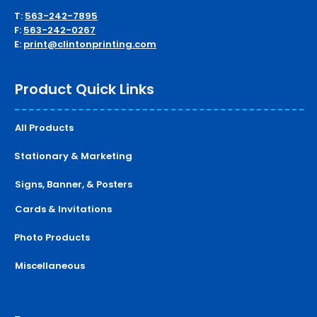
T:
563-242-7895
F:
563-242-0267
E:
print@clintonprinting.com
Product Quick Links
All Products
Stationary & Marketing
Signs, Banner, & Posters
Cards & Invitations
Photo Products
Miscellaneous