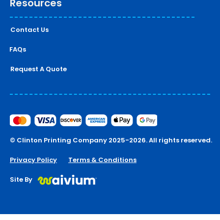
Resources
Contact Us
FAQs
Request A Quote
© Clinton Printing Company 2025-2026. All rights reserved.
Privacy Policy
Terms & Conditions
Site By