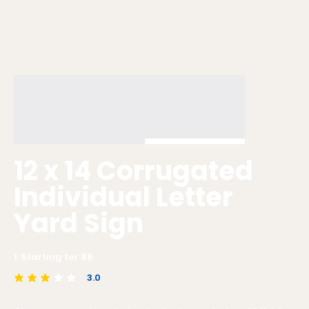
12 x 14 Corrugated
Individual Letter
Yard Sign
1
Starting for $
8
3.0
average rating is 3 out of 5