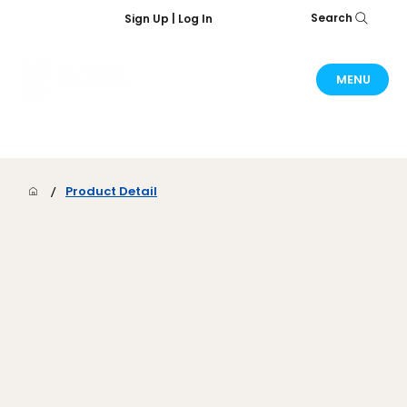
Search
Sign Up | Log In
MENU
/
Product Detail