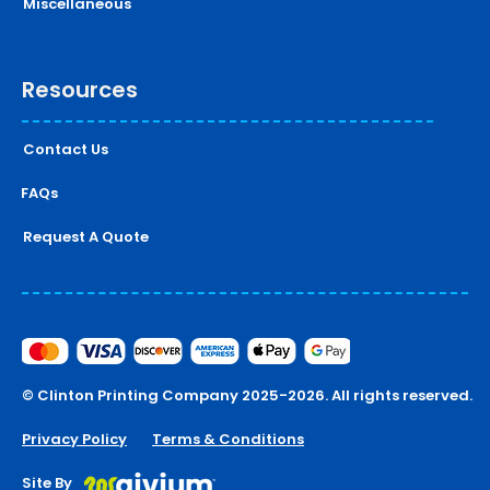
Miscellaneous
Resources
Contact Us
FAQs
Request A Quote
© Clinton Printing Company 2025-2026. All rights reserved.
Privacy Policy
Terms & Conditions
Site By