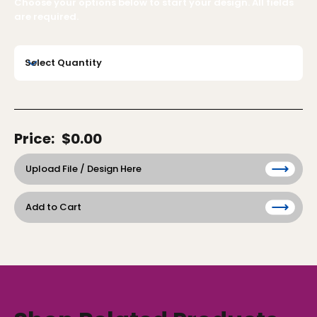
Choose your options below to start your design. All fields
are required.
Price:
$0.00
Upload File / Design Here
Add to Cart