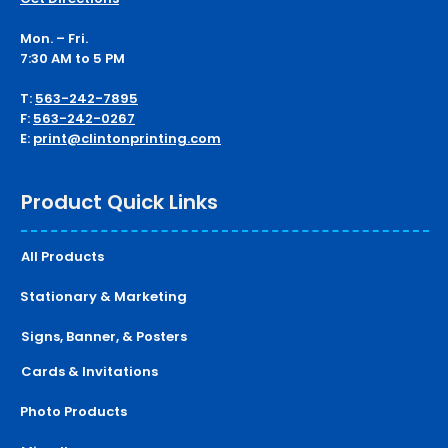
Mon. – Fri.
7:30 AM to 5 PM
T:
563-242-7895
F:
563-242-0267
E:
print@clintonprinting.com
Product Quick Links
All Products
Stationary & Marketing
Signs, Banner, & Posters
Cards & Invitations
Photo Products