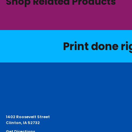
Shop Related Products
Print done ri
1402 Roosevelt Street
Clinton, IA 52732
Get Directions