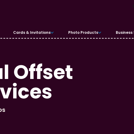
Cards & Invitations
Photo Products
Business 
 Offset
rvices
bs