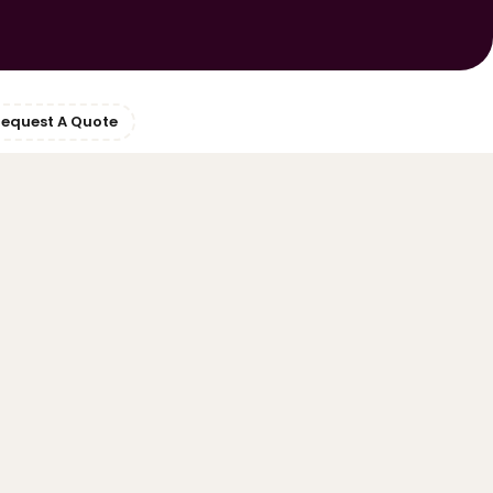
equest A Quote