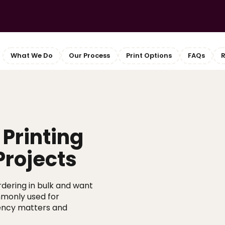
What We Do
Our Process
Print Options
FAQs
R
Printing
Projects
ordering in bulk and want
ommonly used for
ency matters and