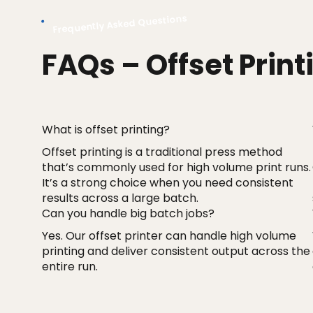
Frequently Asked Questions
FAQs – Offset Print
What is offset printing?
Offset printing is a traditional press method
that’s commonly used for high volume print runs.
It’s a strong choice when you need consistent
results across a large batch.
Can you handle big batch jobs?
Yes. Our offset printer can handle high volume
printing and deliver consistent output across the
entire run.