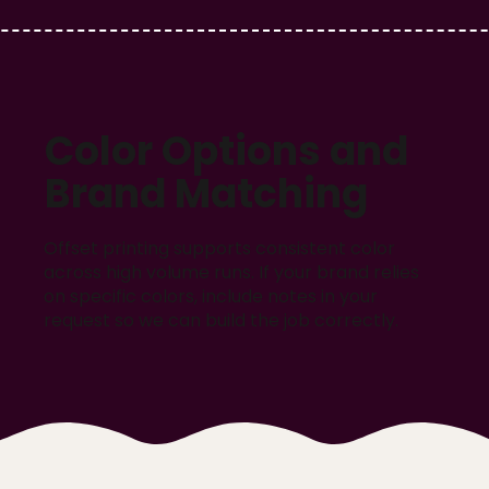
Color Options and
Brand Matching
Offset printing supports consistent color
across high volume runs. If your brand relies
on specific colors, include notes in your
request so we can build the job correctly.