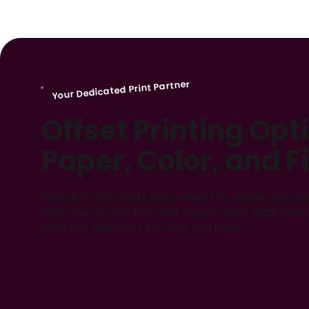
Your Dedicated Print Partner
Offset Printing Opt
Paper, Color, and F
Big batch jobs work best when the details are pla
help you choose the right paper, color approach, 
print run performs the way you need.