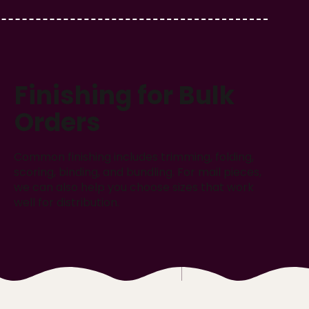
Finishing for Bulk
Orders
Common finishing includes trimming, folding,
scoring, binding, and bundling. For mail pieces,
we can also help you choose sizes that work
well for distribution.