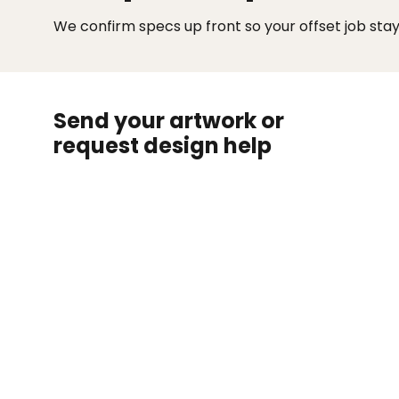
We confirm specs up front so your offset job sta
Send your artwork or
request design help