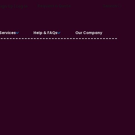
Request a Quote
Search
Sign Up | Log In
Services
Help & FAQs
Our Company