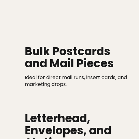
Bulk Postcards
and Mail Pieces
Ideal for direct mail runs, insert cards, and
marketing drops.
Letterhead,
Envelopes, and