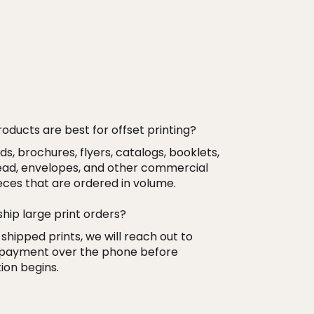
oducts are best for offset printing?
s, brochures, flyers, catalogs, booklets,
ead, envelopes, and other commercial
ieces that are ordered in volume.
ship large print orders?
 shipped prints, we will reach out to
 payment over the phone before
ion begins.