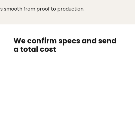
ys smooth from proof to production.
We confirm specs and send
a total cost