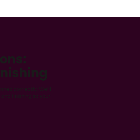
ions:
inishing
nned correctly. We’ll
and finishing so your