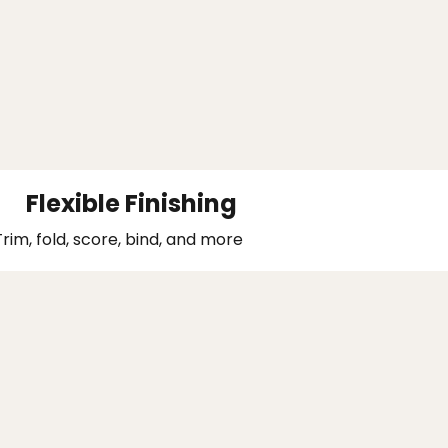
Flexible Finishing
Trim, fold, score, bind, and more