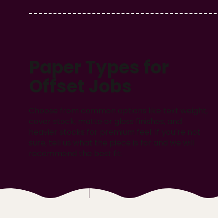
Paper Types for
Offset Jobs
Choose from common options like text weight,
cover stock, matte or gloss finishes, and
heavier stocks for premium feel. If you’re not
sure, tell us what the piece is for and we will
recommend the best fit.