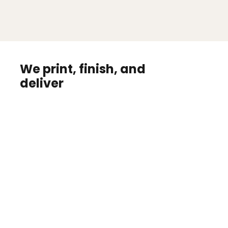
We print, finish, and
deliver