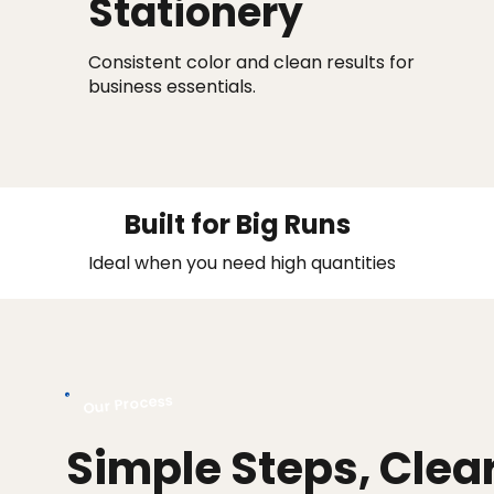
Stationery
Consistent color and clean results for
business essentials.
Built for Big Runs
Ideal when you need high quantities
Our Process
Simple Steps, Clea