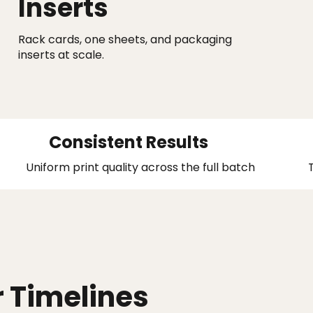
Inserts
Rack cards, one sheets, and packaging
inserts at scale.
Consistent Results
Uniform print quality across the full batch
r Timelines