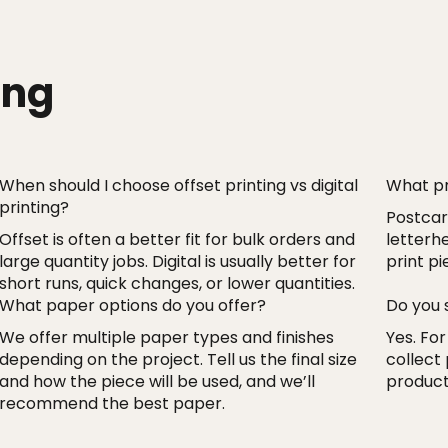
ing
When should I choose offset printing vs digital
What pr
printing?
Postcard
Offset is often a better fit for bulk orders and
letterh
large quantity jobs. Digital is usually better for
print p
short runs, quick changes, or lower quantities.
What paper options do you offer?
Do you 
We offer multiple paper types and finishes
Yes. For
depending on the project. Tell us the final size
collect
and how the piece will be used, and we’ll
product
recommend the best paper.