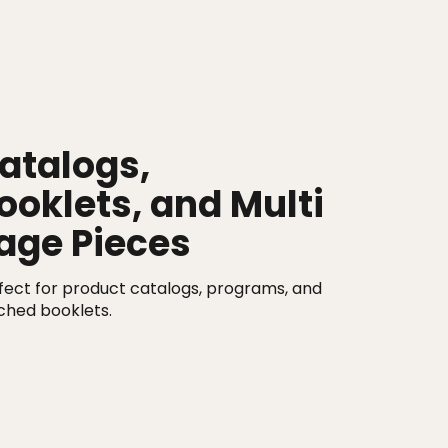
atalogs,
ooklets, and Multi
age Pieces
fect for product catalogs, programs, and
tched booklets.