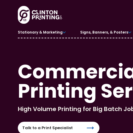
Stationary & Marketing
Signs, Banners, & Posters
Commercial
Printing Se
High Volume Printing for Big Batch Jo
Talk to a Print Specialist