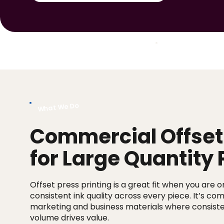
Jump to Section:
What We Do
Commercial Offset 
for Large Quantity 
Offset press printing is a great fit when you are 
consistent ink quality across every piece. It’s c
marketing and business materials where consist
volume drives value.