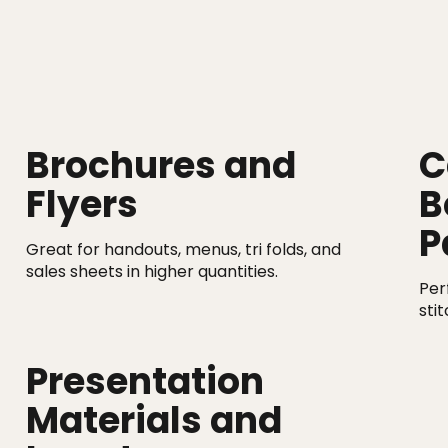
Brochures and
C
Flyers
B
P
Great for handouts, menus, tri folds, and
sales sheets in higher quantities.
Per
sti
Presentation
Materials and