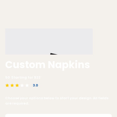
Custom Napkins
50
Starting for $
22
3.0
average rating is 3 out of 5
Choose your options below to start your design. All fields
are required.