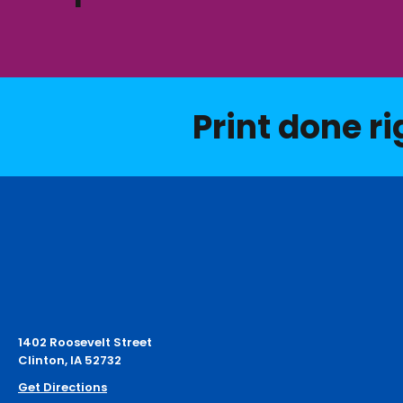
Print done ri
1402 Roosevelt Street
Clinton, IA 52732
Get Directions