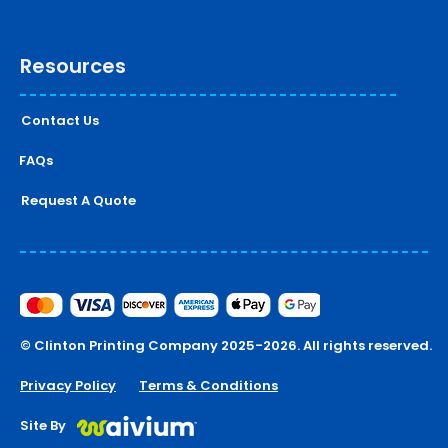
Resources
Contact Us
FAQs
Request A Quote
© Clinton Printing Company 2025-2026. All rights reserved.
Privacy Policy
Terms & Conditions
Site By