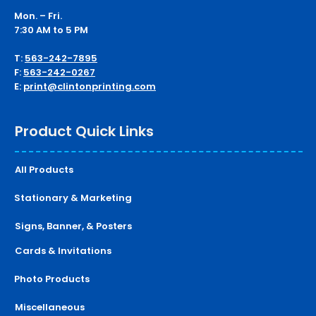
Mon. – Fri.
7:30 AM to 5 PM
T:
563-242-7895
F:
563-242-0267
E:
print@clintonprinting.com
Product Quick Links
All Products
Stationary & Marketing
Signs, Banner, & Posters
Cards & Invitations
Photo Products
Miscellaneous