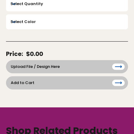
Price:
$0.00
Upload File / Design Here
Add to Cart
Shop Related Products