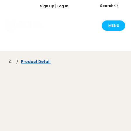
Search
Sign Up | Log In
MENU
/
Product Detail